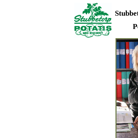
Stubbe
P