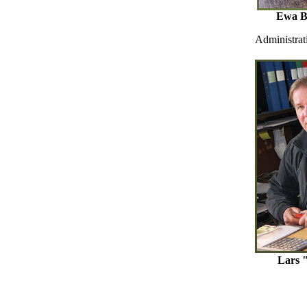
Ewa Be
Administrat
Lars 